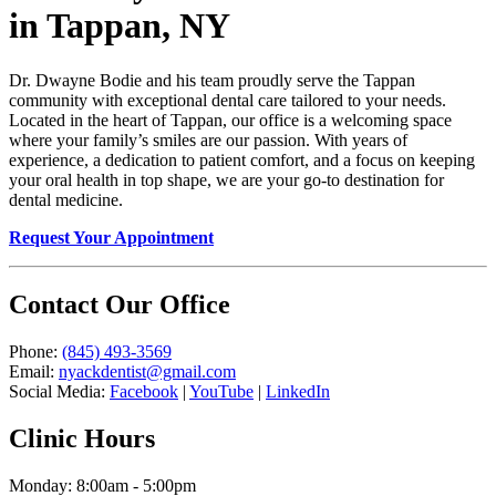
in Tappan, NY
Dr. Dwayne Bodie and his team proudly serve the Tappan
community with exceptional dental care tailored to your needs.
Located in the heart of Tappan, our office is a welcoming space
where your family’s smiles are our passion. With years of
experience, a dedication to patient comfort, and a focus on keeping
your oral health in top shape, we are your go-to destination for
dental medicine.
Request Your Appointment
Contact Our Office
Phone:
(845) 493-3569
Email:
nyackdentist@gmail.com
Social Media:
Facebook
|
YouTube
|
LinkedIn
Clinic Hours
Monday: 8:00am - 5:00pm