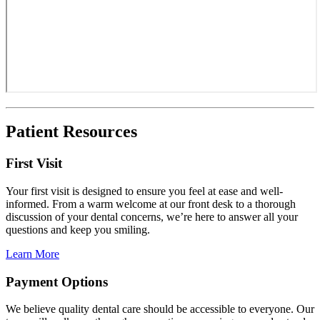
Patient Resources
First Visit
Your first visit is designed to ensure you feel at ease and well-
informed. From a warm welcome at our front desk to a thorough
discussion of your dental concerns, we’re here to answer all your
questions and keep you smiling.
Learn More
Payment Options
We believe quality dental care should be accessible to everyone. Our