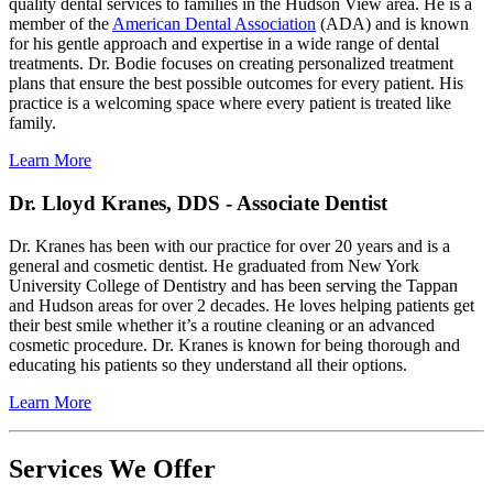
quality dental services to families in the Hudson View area. He is a
member of the
American Dental Association
(ADA) and is known
for his gentle approach and expertise in a wide range of dental
treatments. Dr. Bodie focuses on creating personalized treatment
plans that ensure the best possible outcomes for every patient. His
practice is a welcoming space where every patient is treated like
family.
Learn More
Dr. Lloyd Kranes, DDS - Associate Dentist
Dr. Kranes has been with our practice for over 20 years and is a
general and cosmetic dentist. He graduated from New York
University College of Dentistry and has been serving the Tappan
and Hudson areas for over 2 decades. He loves helping patients get
their best smile whether it’s a routine cleaning or an advanced
cosmetic procedure. Dr. Kranes is known for being thorough and
educating his patients so they understand all their options.
Learn More
Services We Offer