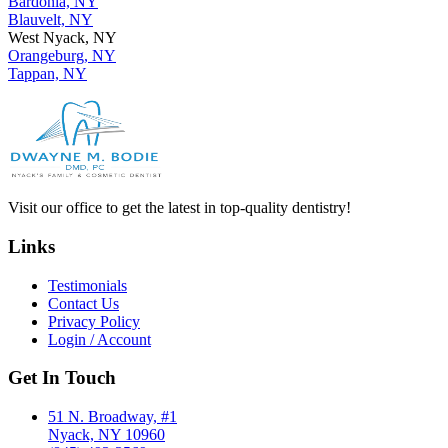
Bardonia, NY
Blauvelt, NY
West Nyack, NY
Orangeburg, NY
Tappan, NY
Visit our office to get the latest in top-quality dentistry!
Links
Testimonials
Contact Us
Privacy Policy
Login / Account
Get In Touch
51 N. Broadway, #1
Nyack, NY 10960