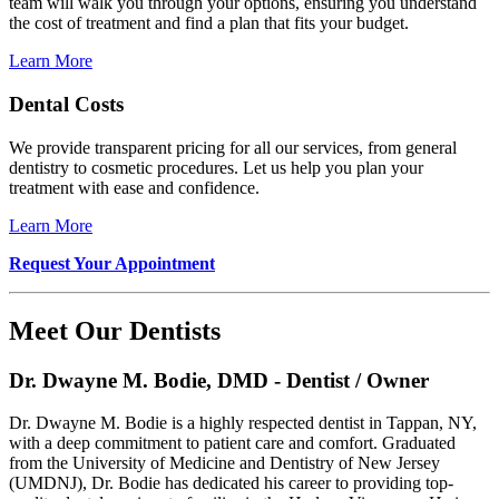
team will walk you through your options, ensuring you understand
the cost of treatment and find a plan that fits your budget.
Learn More
Dental Costs
We provide transparent pricing for all our services, from general
dentistry to cosmetic procedures. Let us help you plan your
treatment with ease and confidence.
Learn More
Request Your Appointment
Meet Our Dentists
Dr. Dwayne M. Bodie, DMD - Dentist / Owner
Dr. Dwayne M. Bodie is a highly respected dentist in Tappan, NY,
with a deep commitment to patient care and comfort. Graduated
from the University of Medicine and Dentistry of New Jersey
(UMDNJ), Dr. Bodie has dedicated his career to providing top-