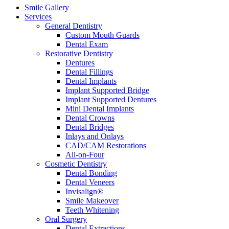
Smile Gallery
Services
General Dentistry
Custom Mouth Guards
Dental Exam
Restorative Dentistry
Dentures
Dental Fillings
Dental Implants
Implant Supported Bridge
Implant Supported Dentures
Mini Dental Implants
Dental Crowns
Dental Bridges
Inlays and Onlays
CAD/CAM Restorations
All-on-Four
Cosmetic Dentistry
Dental Bonding
Dental Veneers
Invisalign®
Smile Makeover
Teeth Whitening
Oral Surgery
Dental Extractions