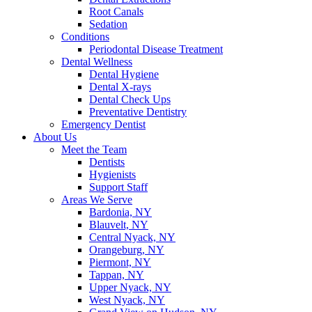
Root Canals
Sedation
Conditions
Periodontal Disease Treatment
Dental Wellness
Dental Hygiene
Dental X-rays
Dental Check Ups
Preventative Dentistry
Emergency Dentist
About Us
Meet the Team
Dentists
Hygienists
Support Staff
Areas We Serve
Bardonia, NY
Blauvelt, NY
Central Nyack, NY
Orangeburg, NY
Piermont, NY
Tappan, NY
Upper Nyack, NY
West Nyack, NY