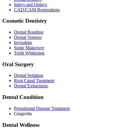
Inlays and Onlays
CAD/CAM Restorations
Cosmetic Dentistry
Dental Bonding
Dental Veneers
Invisalign
Smile Makeover
Teeth Whitening
Oral Surgery
Dental Sedation
Root Canal Treatment
Dental Extractions
Dental Condition
Periodontal Disease Treatment
Gingivitis
Dental Wellness