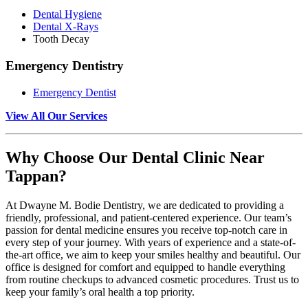
Dental Hygiene
Dental X-Rays
Tooth Decay
Emergency Dentistry
Emergency Dentist
View All Our Services
Why Choose Our Dental Clinic Near
Tappan?
At Dwayne M. Bodie Dentistry, we are dedicated to providing a
friendly, professional, and patient-centered experience. Our team’s
passion for dental medicine ensures you receive top-notch care in
every step of your journey. With years of experience and a state-of-
the-art office, we aim to keep your smiles healthy and beautiful. Our
office is designed for comfort and equipped to handle everything
from routine checkups to advanced cosmetic procedures. Trust us to
keep your family’s oral health a top priority.