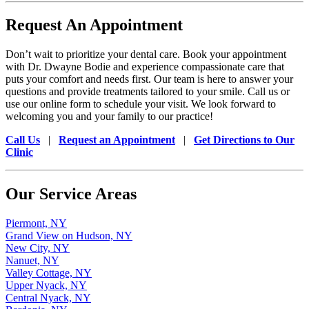
Request An Appointment
Don’t wait to prioritize your dental care. Book your appointment
with Dr. Dwayne Bodie and experience compassionate care that
puts your comfort and needs first. Our team is here to answer your
questions and provide treatments tailored to your smile. Call us or
use our online form to schedule your visit. We look forward to
welcoming you and your family to our practice!
Call Us
|
Request an Appointment
|
Get Directions to Our
Clinic
Our Service Areas
Piermont, NY
Grand View on Hudson, NY
New City, NY
Nanuet, NY
Valley Cottage, NY
Upper Nyack, NY
Central Nyack, NY