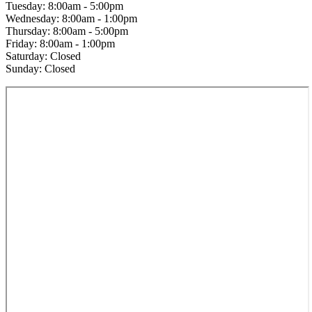
Tuesday: 8:00am - 5:00pm
Wednesday: 8:00am - 1:00pm
Thursday: 8:00am - 5:00pm
Friday: 8:00am - 1:00pm
Saturday: Closed
Sunday: Closed