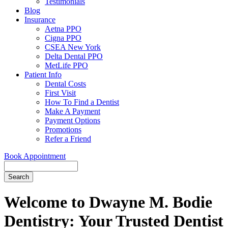
Testimonials
Blog
Insurance
Aetna PPO
Cigna PPO
CSEA New York
Delta Dental PPO
MetLife PPO
Patient Info
Dental Costs
First Visit
How To Find a Dentist
Make A Payment
Payment Options
Promotions
Refer a Friend
Book Appointment
Search
Welcome to Dwayne M. Bodie
Dentistry: Your Trusted Dentist