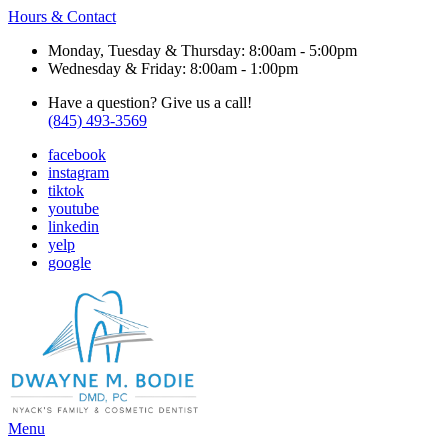
Hours & Contact
Monday, Tuesday & Thursday: 8:00am - 5:00pm
Wednesday & Friday: 8:00am - 1:00pm
Have a question? Give us a call!
(845) 493-3569
facebook
instagram
tiktok
youtube
linkedin
yelp
google
Main
Menu
Menu