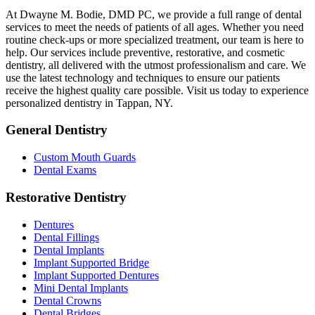
At Dwayne M. Bodie, DMD PC, we provide a full range of dental
services to meet the needs of patients of all ages. Whether you need
routine check-ups or more specialized treatment, our team is here to
help. Our services include preventive, restorative, and cosmetic
dentistry, all delivered with the utmost professionalism and care. We
use the latest technology and techniques to ensure our patients
receive the highest quality care possible. Visit us today to experience
personalized dentistry in Tappan, NY.
General Dentistry
Custom Mouth Guards
Dental Exams
Restorative Dentistry
Dentures
Dental Fillings
Dental Implants
Implant Supported Bridge
Implant Supported Dentures
Mini Dental Implants
Dental Crowns
Dental Bridges