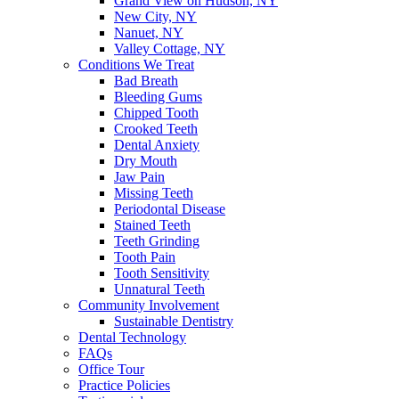
Grand View on Hudson, NY
New City, NY
Nanuet, NY
Valley Cottage, NY
Conditions We Treat
Bad Breath
Bleeding Gums
Chipped Tooth
Crooked Teeth
Dental Anxiety
Dry Mouth
Jaw Pain
Missing Teeth
Periodontal Disease
Stained Teeth
Teeth Grinding
Tooth Pain
Tooth Sensitivity
Unnatural Teeth
Community Involvement
Sustainable Dentistry
Dental Technology
FAQs
Office Tour
Practice Policies