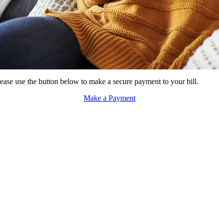
ase use the button below to make a secure payment to your bill.
Make a Payment