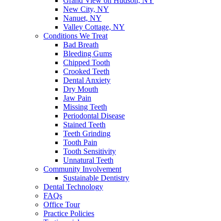
Grand View on Hudson, NY
New City, NY
Nanuet, NY
Valley Cottage, NY
Conditions We Treat
Bad Breath
Bleeding Gums
Chipped Tooth
Crooked Teeth
Dental Anxiety
Dry Mouth
Jaw Pain
Missing Teeth
Periodontal Disease
Stained Teeth
Teeth Grinding
Tooth Pain
Tooth Sensitivity
Unnatural Teeth
Community Involvement
Sustainable Dentistry
Dental Technology
FAQs
Office Tour
Practice Policies