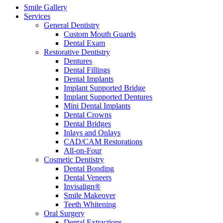
Smile Gallery
Services
General Dentistry
Custom Mouth Guards
Dental Exam
Restorative Dentistry
Dentures
Dental Fillings
Dental Implants
Implant Supported Bridge
Implant Supported Dentures
Mini Dental Implants
Dental Crowns
Dental Bridges
Inlays and Onlays
CAD/CAM Restorations
All-on-Four
Cosmetic Dentistry
Dental Bonding
Dental Veneers
Invisalign®
Smile Makeover
Teeth Whitening
Oral Surgery
Dental Extractions