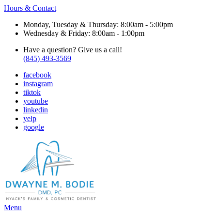
Hours & Contact
Monday, Tuesday & Thursday: 8:00am - 5:00pm
Wednesday & Friday: 8:00am - 1:00pm
Have a question? Give us a call!
(845) 493-3569
facebook
instagram
tiktok
youtube
linkedin
yelp
google
Main
Menu
Menu