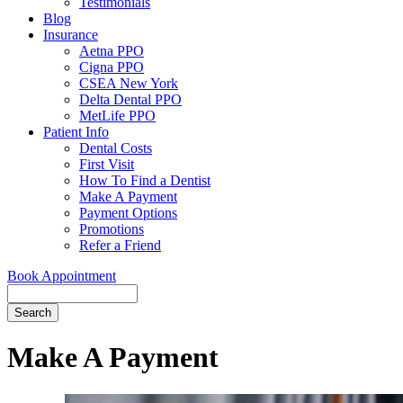
Testimonials
Blog
Insurance
Aetna PPO
Cigna PPO
CSEA New York
Delta Dental PPO
MetLife PPO
Patient Info
Dental Costs
First Visit
How To Find a Dentist
Make A Payment
Payment Options
Promotions
Refer a Friend
Book Appointment
Search
Make A Payment