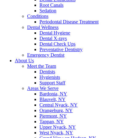
Root Canals
Sedation
Conditions
Periodontal Disease Treatment
Dental Wellness
Dental Hygiene
Dental X-rays
Dental Check Ups
Preventative Dentistry
Emergency Dentist
About Us
Meet the Team
Dentists
Hygienists
Support Staff
Areas We Serve
Bardonia, NY
Blauvelt, NY
Central Nyack, NY
Orangeburg, NY
Piermont, NY
Tappan, NY
Upper Nyack, NY
West Nyack, NY