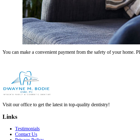
You can make a convenient payment from the safety of your home. Ple
Visit our office to get the latest in top-quality dentistry!
Links
Testimonials
Contact Us
Privacy Policy