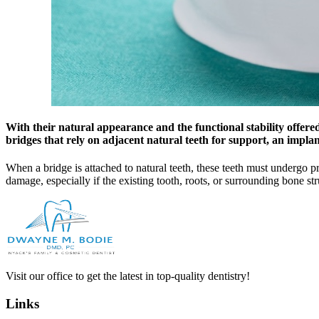
With their natural appearance and the functional stability offered
bridges that rely on adjacent natural teeth for support, an impla
When a bridge is attached to natural teeth, these teeth must undergo pr
damage, especially if the existing tooth, roots, or surrounding bone s
Visit our office to get the latest in top-quality dentistry!
Links