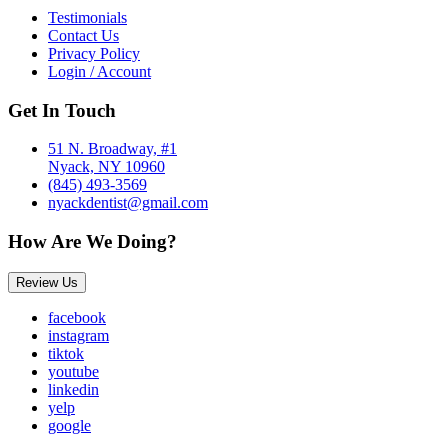
Testimonials
Contact Us
Privacy Policy
Login / Account
Get In Touch
51 N. Broadway, #1
Nyack, NY 10960
(845) 493-3569
nyackdentist@gmail.com
How Are We Doing?
Review Us
facebook
instagram
tiktok
youtube
linkedin
yelp
google