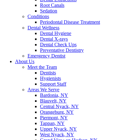
Root Canals
Sedation
Conditions
Periodontal Disease Treatment
Dental Wellness
Dental Hygiene
Dental X-rays
Dental Check Ups
Preventative Dentistry
Emergency Dentist
About Us
Meet the Team
Dentists
Hygienists
Support Staff
Areas We Serve
Bardonia, NY
Blauvelt, NY
Central Nyack, NY
Orangeburg, NY
Piermont, NY
Tappan, NY
Upper Nyack, NY
West Nyack, NY