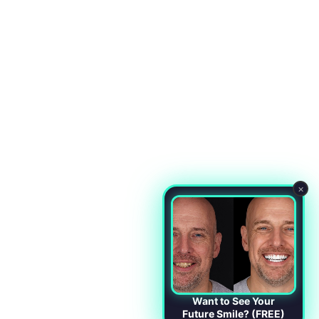
×
Want to See Your
Future Smile? (FREE)