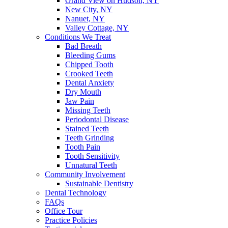
Grand View on Hudson, NY
New City, NY
Nanuet, NY
Valley Cottage, NY
Conditions We Treat
Bad Breath
Bleeding Gums
Chipped Tooth
Crooked Teeth
Dental Anxiety
Dry Mouth
Jaw Pain
Missing Teeth
Periodontal Disease
Stained Teeth
Teeth Grinding
Tooth Pain
Tooth Sensitivity
Unnatural Teeth
Community Involvement
Sustainable Dentistry
Dental Technology
FAQs
Office Tour
Practice Policies