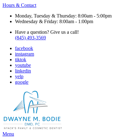
Hours & Contact
Monday, Tuesday & Thursday: 8:00am - 5:00pm
Wednesday & Friday: 8:00am - 1:00pm
Have a question? Give us a call!
(845) 493-3569
facebook
instagram
tiktok
youtube
linkedin
yelp
google
Main
Menu
Menu