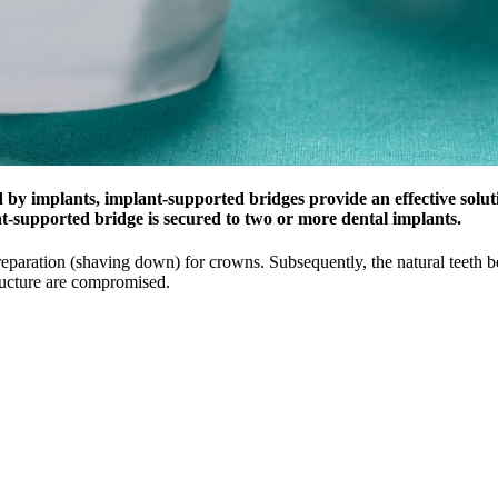
 by implants, implant-supported bridges provide an effective soluti
nt-supported bridge is secured to two or more dental implants.
eparation (shaving down) for crowns. Subsequently, the natural teeth bea
tructure are compromised.