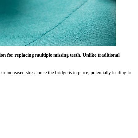
on for replacing multiple missing teeth. Unlike traditional
r increased stress once the bridge is in place, potentially leading to