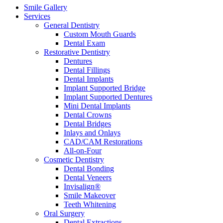
Smile Gallery
Services
General Dentistry
Custom Mouth Guards
Dental Exam
Restorative Dentistry
Dentures
Dental Fillings
Dental Implants
Implant Supported Bridge
Implant Supported Dentures
Mini Dental Implants
Dental Crowns
Dental Bridges
Inlays and Onlays
CAD/CAM Restorations
All-on-Four
Cosmetic Dentistry
Dental Bonding
Dental Veneers
Invisalign®
Smile Makeover
Teeth Whitening
Oral Surgery
Dental Extractions