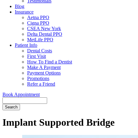
Testimonials
Blog
Insurance
Aetna PPO
Cigna PPO
CSEA New York
Delta Dental PPO
MetLife PPO
Patient Info
Dental Costs
First Visit
How To Find a Dentist
Make A Payment
Payment Options
Promotions
Refer a Friend
Book Appointment
Search
Implant Supported Bridge