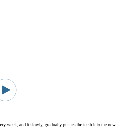
every week, and it slowly, gradually pushes the teeth into the new