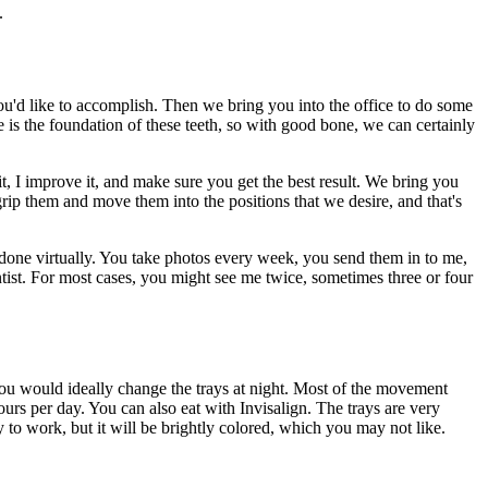
.
 you'd like to accomplish. Then we bring you into the office to do some
is the foundation of these teeth, so with good bone, we can certainly
t, I improve it, and make sure you get the best result. We bring you
ip them and move them into the positions that we desire, and that's
s done virtually. You take photos every week, you send them in to me,
 dentist. For most cases, you might see me twice, sometimes three or four
You would ideally change the trays at night. Most of the movement
rs per day. You can also eat with Invisalign. The trays are very
y to work, but it will be brightly colored, which you may not like.