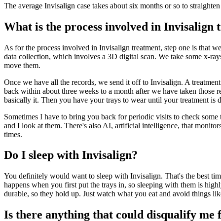
The average Invisalign case takes about six months or so to straighten 
What is the process involved in Invisalign
As for the process involved in Invisalign treatment, step one is that w
data collection, which involves a 3D digital scan. We take some x-ray
move them.
Once we have all the records, we send it off to Invisalign. A treatmen
back within about three weeks to a month after we have taken those re
basically it. Then you have your trays to wear until your treatment is d
Sometimes I have to bring you back for periodic visits to check some t
and I look at them. There's also AI, artificial intelligence, that monito
times.
Do I sleep with Invisalign?
You definitely would want to sleep with Invisalign. That's the best t
happens when you first put the trays in, so sleeping with them is hig
durable, so they hold up. Just watch what you eat and avoid things like
Is there anything that could disqualify me 