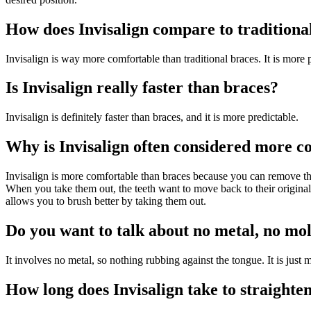
How does Invisalign compare to traditiona
Invisalign is way more comfortable than traditional braces. It is more pr
Is Invisalign really faster than braces?
Invisalign is definitely faster than braces, and it is more predictable.
Why is Invisalign often considered more c
Invisalign is more comfortable than braces because you can remove th
When you take them out, the teeth want to move back to their original
allows you to brush better by taking them out.
Do you want to talk about no metal, no mol
It involves no metal, so nothing rubbing against the tongue. It is jus
How long does Invisalign take to straighten