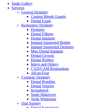
Smile Gallery
Services
General Dentistry
Custom Mouth Guards
Dental Exam
Restorative Dentistry
Dentures
Dental Fillings
Dental Implants
Implant Supported Bridge
Implant Supported Dentures
Mini Dental Implants
Dental Crowns
Dental Bridges
Inlays and Onlays
CAD/CAM Restorations
All-on-Four
Cosmetic Dentistry
Dental Bonding
Dental Veneers
Invisalign®
Smile Makeover
Teeth Whitening
Oral Surgery
Dental Extractions