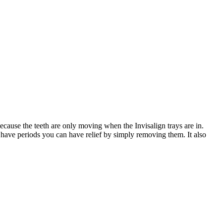
cause the teeth are only moving when the Invisalign trays are in.
 have periods you can have relief by simply removing them. It also