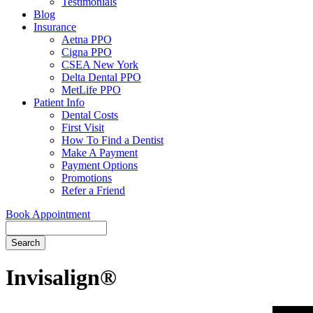
Testimonials
Blog
Insurance
Aetna PPO
Cigna PPO
CSEA New York
Delta Dental PPO
MetLife PPO
Patient Info
Dental Costs
First Visit
How To Find a Dentist
Make A Payment
Payment Options
Promotions
Refer a Friend
Book Appointment
Search
Invisalign®