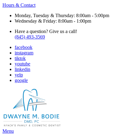
Hours & Contact
Monday, Tuesday & Thursday: 8:00am - 5:00pm
Wednesday & Friday: 8:00am - 1:00pm
Have a question? Give us a call!
(845) 493-3569
facebook
instagram
tiktok
youtube
linkedin
yelp
google
Main
Menu
Menu