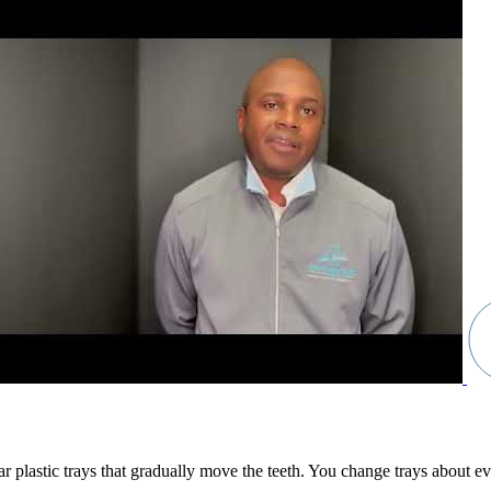
clear plastic trays that gradually move the teeth. You change trays about 