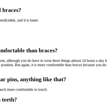
l braces?
edictable, and it is faster.
omfortable than braces?
em, although you do have to wear these things almost 24 hours a day be
 position. But again, it is more comfortable than braces because you do
ar pins, anything like that?
t much more comfortable to touch.
 teeth?