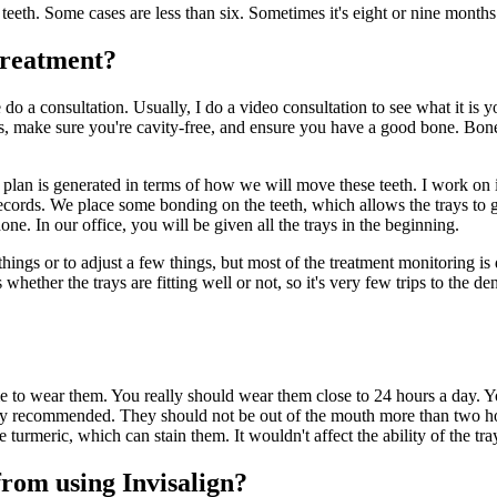
teeth. Some cases are less than six. Sometimes it's eight or nine months
 treatment?
e do a consultation. Usually, I do a video consultation to see what it is
s, make sure you're cavity-free, and ensure you have a good bone. Bone 
t plan is generated in terms of how we will move these teeth. I work on i
cords. We place some bonding on the teeth, which allows the trays to gr
one. In our office, you will be given all the trays in the beginning.
hings or to adjust a few things, but most of the treatment monitoring i
rs whether the trays are fitting well or not, so it's very few trips to the
ime to wear them. You really should wear them close to 24 hours a day. 
hly recommended. They should not be out of the mouth more than two hou
 turmeric, which can stain them. It wouldn't affect the ability of the tra
from using Invisalign?