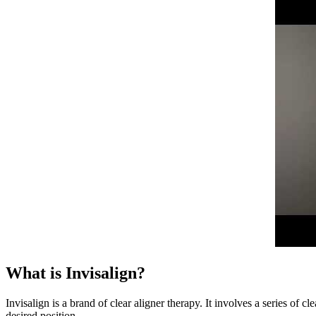
What is Invisalign?
Invisalign is a brand of clear aligner therapy. It involves a series of 
desired position.