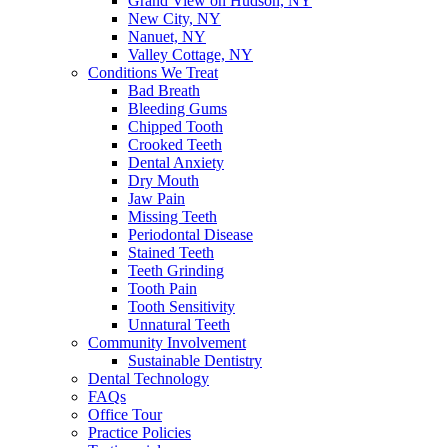
Grand View on Hudson, NY
New City, NY
Nanuet, NY
Valley Cottage, NY
Conditions We Treat
Bad Breath
Bleeding Gums
Chipped Tooth
Crooked Teeth
Dental Anxiety
Dry Mouth
Jaw Pain
Missing Teeth
Periodontal Disease
Stained Teeth
Teeth Grinding
Tooth Pain
Tooth Sensitivity
Unnatural Teeth
Community Involvement
Sustainable Dentistry
Dental Technology
FAQs
Office Tour
Practice Policies