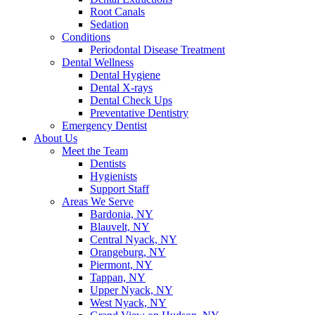
Root Canals
Sedation
Conditions
Periodontal Disease Treatment
Dental Wellness
Dental Hygiene
Dental X-rays
Dental Check Ups
Preventative Dentistry
Emergency Dentist
About Us
Meet the Team
Dentists
Hygienists
Support Staff
Areas We Serve
Bardonia, NY
Blauvelt, NY
Central Nyack, NY
Orangeburg, NY
Piermont, NY
Tappan, NY
Upper Nyack, NY
West Nyack, NY