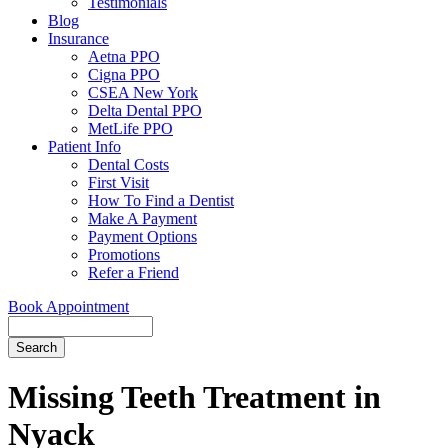
Testimonials
Blog
Insurance
Aetna PPO
Cigna PPO
CSEA New York
Delta Dental PPO
MetLife PPO
Patient Info
Dental Costs
First Visit
How To Find a Dentist
Make A Payment
Payment Options
Promotions
Refer a Friend
Book Appointment
Search
Missing Teeth Treatment in
Nyack