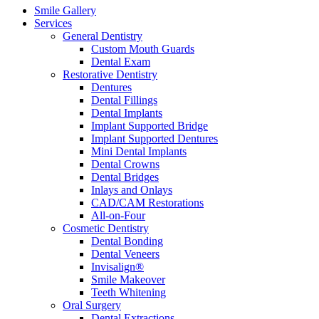
Smile Gallery
Services
General Dentistry
Custom Mouth Guards
Dental Exam
Restorative Dentistry
Dentures
Dental Fillings
Dental Implants
Implant Supported Bridge
Implant Supported Dentures
Mini Dental Implants
Dental Crowns
Dental Bridges
Inlays and Onlays
CAD/CAM Restorations
All-on-Four
Cosmetic Dentistry
Dental Bonding
Dental Veneers
Invisalign®
Smile Makeover
Teeth Whitening
Oral Surgery
Dental Extractions