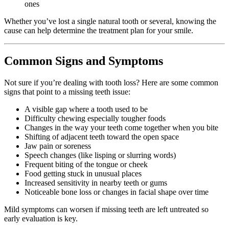
ones
Whether you’ve lost a single natural tooth or several, knowing the
cause can help determine the treatment plan for your smile.
Common Signs and Symptoms
Not sure if you’re dealing with tooth loss? Here are some common
signs that point to a missing teeth issue:
A visible gap where a tooth used to be
Difficulty chewing especially tougher foods
Changes in the way your teeth come together when you bite
Shifting of adjacent teeth toward the open space
Jaw pain or soreness
Speech changes (like lisping or slurring words)
Frequent biting of the tongue or cheek
Food getting stuck in unusual places
Increased sensitivity in nearby teeth or gums
Noticeable bone loss or changes in facial shape over time
Mild symptoms can worsen if missing teeth are left untreated so
early evaluation is key.