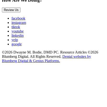
How Are We Doing?
Review Us
facebook
instagram
tiktok
youtube
linkedin
yelp
google
©2026 Dwayne M. Bodie, DMD PC. Resource Articles ©2026
Blumberg Digital. All Rights Reserved.
Dental websites by
Blumberg Digital & Genius Platforms.