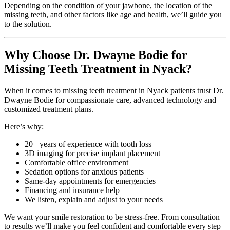
Depending on the condition of your jawbone, the location of the
missing teeth, and other factors like age and health, we’ll guide you
to the solution.
Why Choose Dr. Dwayne Bodie for
Missing Teeth Treatment in Nyack?
When it comes to missing teeth treatment in Nyack patients trust Dr.
Dwayne Bodie for compassionate care, advanced technology and
customized treatment plans.
Here’s why:
20+ years of experience with tooth loss
3D imaging for precise implant placement
Comfortable office environment
Sedation options for anxious patients
Same-day appointments for emergencies
Financing and insurance help
We listen, explain and adjust to your needs
We want your smile restoration to be stress-free. From consultation
to results we’ll make you feel confident and comfortable every step