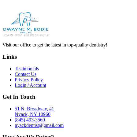
Visit our office to get the latest in top-quality dentistry!
Links
Testimonials
Contact Us
Privacy Policy
Login / Account
Get In Touch
51 N. Broadway, #1
Nyack, NY 10960
(845) 493-3569
nyackdentist@gmail.com