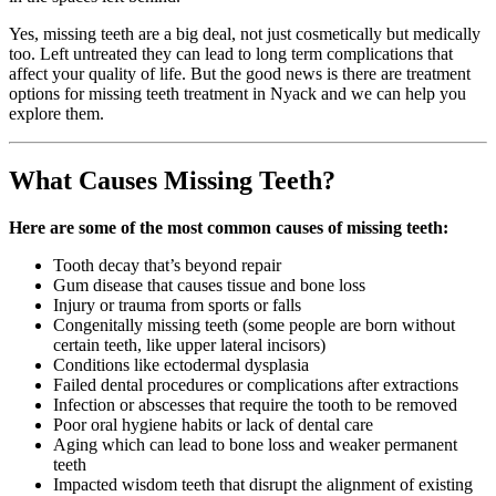
Yes, missing teeth are a big deal, not just cosmetically but medically
too. Left untreated they can lead to long term complications that
affect your quality of life. But the good news is there are treatment
options for missing teeth treatment in Nyack and we can help you
explore them.
What Causes Missing Teeth?
Here are some of the most common causes of missing teeth:
Tooth decay that’s beyond repair
Gum disease that causes tissue and bone loss
Injury or trauma from sports or falls
Congenitally missing teeth (some people are born without
certain teeth, like upper lateral incisors)
Conditions like ectodermal dysplasia
Failed dental procedures or complications after extractions
Infection or abscesses that require the tooth to be removed
Poor oral hygiene habits or lack of dental care
Aging which can lead to bone loss and weaker permanent
teeth
Impacted wisdom teeth that disrupt the alignment of existing