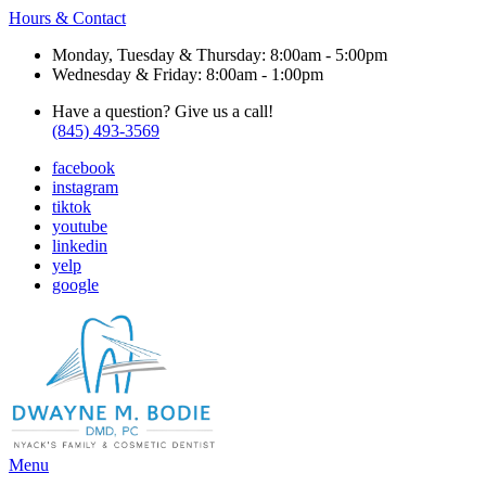
Hours & Contact
Monday, Tuesday & Thursday: 8:00am - 5:00pm
Wednesday & Friday: 8:00am - 1:00pm
Have a question? Give us a call!
(845) 493-3569
facebook
instagram
tiktok
youtube
linkedin
yelp
google
Main
Menu
Menu