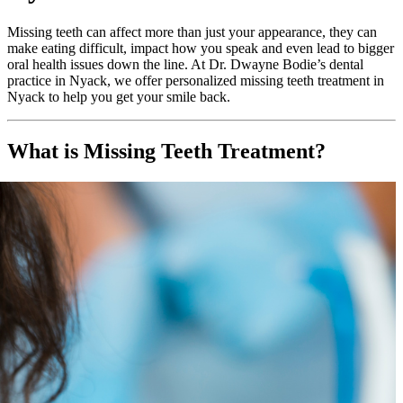
Missing teeth can affect more than just your appearance, they can
make eating difficult, impact how you speak and even lead to bigger
oral health issues down the line. At Dr. Dwayne Bodie’s dental
practice in Nyack, we offer personalized missing teeth treatment in
Nyack to help you get your smile back.
What is Missing Teeth Treatment?