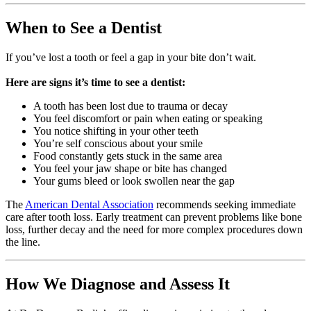
When to See a Dentist
If you’ve lost a tooth or feel a gap in your bite don’t wait.
Here are signs it’s time to see a dentist:
A tooth has been lost due to trauma or decay
You feel discomfort or pain when eating or speaking
You notice shifting in your other teeth
You’re self conscious about your smile
Food constantly gets stuck in the same area
You feel your jaw shape or bite has changed
Your gums bleed or look swollen near the gap
The
American Dental Association
recommends seeking immediate
care after tooth loss. Early treatment can prevent problems like bone
loss, further decay and the need for more complex procedures down
the line.
How We Diagnose and Assess It