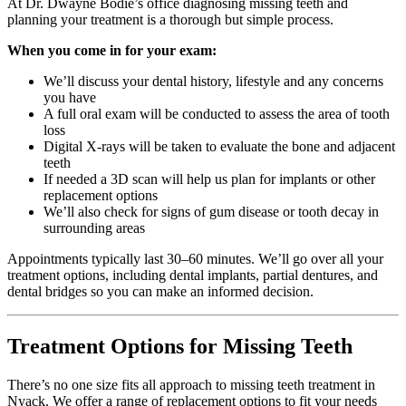
At Dr. Dwayne Bodie’s office diagnosing missing teeth and
planning your treatment is a thorough but simple process.
When you come in for your exam:
We’ll discuss your dental history, lifestyle and any concerns
you have
A full oral exam will be conducted to assess the area of tooth
loss
Digital X-rays will be taken to evaluate the bone and adjacent
teeth
If needed a 3D scan will help us plan for implants or other
replacement options
We’ll also check for signs of gum disease or tooth decay in
surrounding areas
Appointments typically last 30–60 minutes. We’ll go over all your
treatment options, including dental implants, partial dentures, and
dental bridges so you can make an informed decision.
Treatment Options for Missing Teeth
There’s no one size fits all approach to missing teeth treatment in
Nyack. We offer a range of replacement options to fit your needs