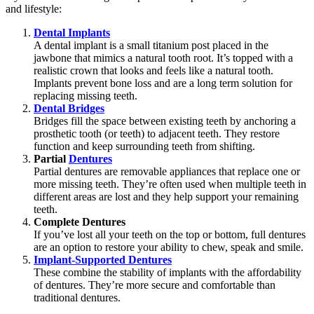
and lifestyle:
Dental Implants
A dental implant is a small titanium post placed in the
jawbone that mimics a natural tooth root. It’s topped with a
realistic crown that looks and feels like a natural tooth.
Implants prevent bone loss and are a long term solution for
replacing missing teeth.
Dental Bridges
Bridges fill the space between existing teeth by anchoring a
prosthetic tooth (or teeth) to adjacent teeth. They restore
function and keep surrounding teeth from shifting.
Partial
Dentures
Partial dentures are removable appliances that replace one or
more missing teeth. They’re often used when multiple teeth in
different areas are lost and they help support your remaining
teeth.
Complete Dentures
If you’ve lost all your teeth on the top or bottom, full dentures
are an option to restore your ability to chew, speak and smile.
Implant-Supported Dentures
These combine the stability of implants with the affordability
of dentures. They’re more secure and comfortable than
traditional dentures.