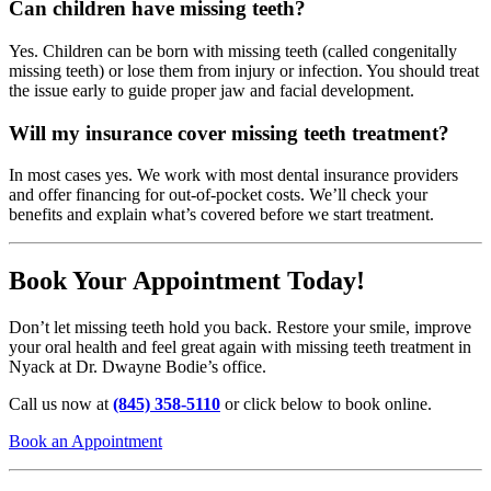
Can children have missing teeth?
Yes. Children can be born with missing teeth (called congenitally
missing teeth) or lose them from injury or infection. You should treat
the issue early to guide proper jaw and facial development.
Will my insurance cover missing teeth treatment?
In most cases yes. We work with most dental insurance providers
and offer financing for out-of-pocket costs. We’ll check your
benefits and explain what’s covered before we start treatment.
Book Your Appointment Today!
Don’t let missing teeth hold you back. Restore your smile, improve
your oral health and feel great again with missing teeth treatment in
Nyack at Dr. Dwayne Bodie’s office.
Call us now at
(845) 358-5110
or click below to book online.
Book an Appointment