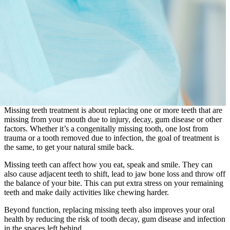
Missing teeth treatment is about replacing one or more teeth that are
missing from your mouth due to injury, decay, gum disease or other
factors. Whether it’s a congenitally missing tooth, one lost from
trauma or a tooth removed due to infection, the goal of treatment is
the same, to get your natural smile back.
Missing teeth can affect how you eat, speak and smile. They can
also cause adjacent teeth to shift, lead to jaw bone loss and throw off
the balance of your bite. This can put extra stress on your remaining
teeth and make daily activities like chewing harder.
Beyond function, replacing missing teeth also improves your oral
health by reducing the risk of tooth decay, gum disease and infection
in the spaces left behind.