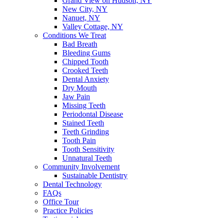
Grand View on Hudson, NY
New City, NY
Nanuet, NY
Valley Cottage, NY
Conditions We Treat
Bad Breath
Bleeding Gums
Chipped Tooth
Crooked Teeth
Dental Anxiety
Dry Mouth
Jaw Pain
Missing Teeth
Periodontal Disease
Stained Teeth
Teeth Grinding
Tooth Pain
Tooth Sensitivity
Unnatural Teeth
Community Involvement
Sustainable Dentistry
Dental Technology
FAQs
Office Tour
Practice Policies