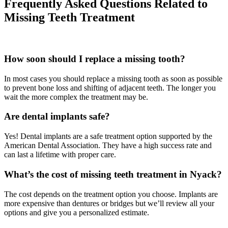
Frequently Asked Questions Related to
Missing Teeth Treatment
How soon should I replace a missing tooth?
In most cases you should replace a missing tooth as soon as possible
to prevent bone loss and shifting of adjacent teeth. The longer you
wait the more complex the treatment may be.
Are dental implants safe?
Yes! Dental implants are a safe treatment option supported by the
American Dental Association. They have a high success rate and
can last a lifetime with proper care.
What’s the cost of missing teeth treatment in Nyack?
The cost depends on the treatment option you choose. Implants are
more expensive than dentures or bridges but we’ll review all your
options and give you a personalized estimate.