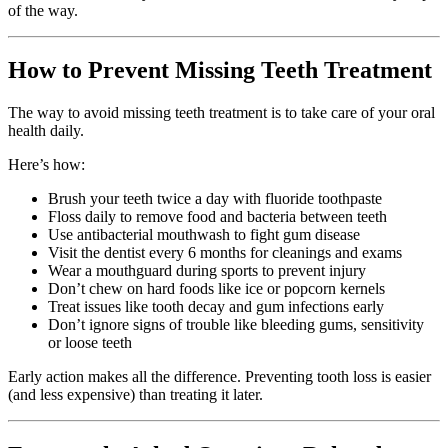
of the way.
How to Prevent Missing Teeth Treatment
The way to avoid missing teeth treatment is to take care of your oral
health daily.
Here’s how:
Brush your teeth twice a day with fluoride toothpaste
Floss daily to remove food and bacteria between teeth
Use antibacterial mouthwash to fight gum disease
Visit the dentist every 6 months for cleanings and exams
Wear a mouthguard during sports to prevent injury
Don’t chew on hard foods like ice or popcorn kernels
Treat issues like tooth decay and gum infections early
Don’t ignore signs of trouble like bleeding gums, sensitivity
or loose teeth
Early action makes all the difference. Preventing tooth loss is easier
(and less expensive) than treating it later.