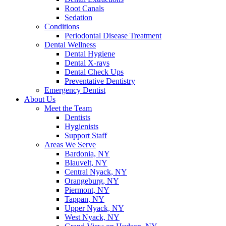
Root Canals
Sedation
Conditions
Periodontal Disease Treatment
Dental Wellness
Dental Hygiene
Dental X-rays
Dental Check Ups
Preventative Dentistry
Emergency Dentist
About Us
Meet the Team
Dentists
Hygienists
Support Staff
Areas We Serve
Bardonia, NY
Blauvelt, NY
Central Nyack, NY
Orangeburg, NY
Piermont, NY
Tappan, NY
Upper Nyack, NY
West Nyack, NY