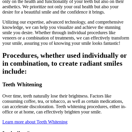
only on the health and functionality of your teeth but also on their
aesthetics. We prioritize not only your oral health but also your
desire for a beautiful smile and the confidence it brings.
Utilizing our expertise, advanced technology, and comprehensive
knowledge, we can help you visualize and achieve the stunning
smile you desire. Whether through individual procedures like
veneers or a combination of treatments, we can effectively transform
your smile, assuring you of knowing your smile looks fantastic!
Procedures, whether used individually or
in combination, to create radiant smiles
include:
Teeth Whitening
Over time, teeth naturally lose their brightness. Factors like
consuming coffee, tea, or tobacco, as well as certain medications,
can accelerate discoloration. Teeth whitening procedures, either in-
office or at home, can effectively brighten your smile.
Learn more about Teeth Whitening