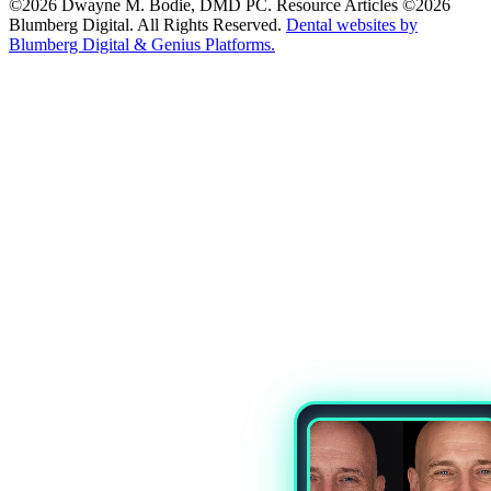
©2026 Dwayne M. Bodie, DMD PC. Resource Articles ©2026
Blumberg Digital. All Rights Reserved.
Dental websites by
Blumberg Digital & Genius Platforms.