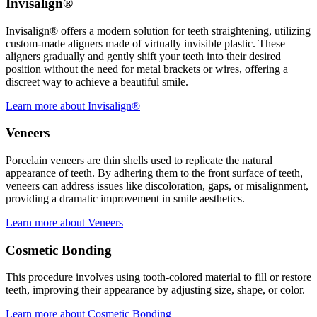
Invisalign®
Invisalign® offers a modern solution for teeth straightening, utilizing
custom-made aligners made of virtually invisible plastic. These
aligners gradually and gently shift your teeth into their desired
position without the need for metal brackets or wires, offering a
discreet way to achieve a beautiful smile.
Learn more about Invisalign®
Veneers
Porcelain veneers are thin shells used to replicate the natural
appearance of teeth. By adhering them to the front surface of teeth,
veneers can address issues like discoloration, gaps, or misalignment,
providing a dramatic improvement in smile aesthetics.
Learn more about Veneers
Cosmetic Bonding
This procedure involves using tooth-colored material to fill or restore
teeth, improving their appearance by adjusting size, shape, or color.
Learn more about Cosmetic Bonding