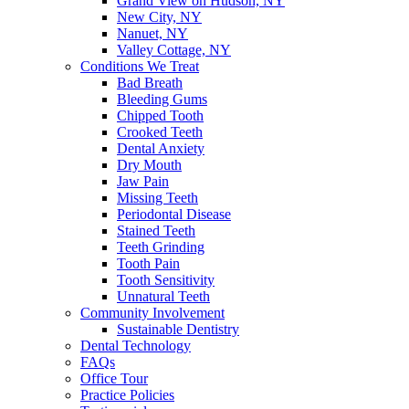
Grand View on Hudson, NY
New City, NY
Nanuet, NY
Valley Cottage, NY
Conditions We Treat
Bad Breath
Bleeding Gums
Chipped Tooth
Crooked Teeth
Dental Anxiety
Dry Mouth
Jaw Pain
Missing Teeth
Periodontal Disease
Stained Teeth
Teeth Grinding
Tooth Pain
Tooth Sensitivity
Unnatural Teeth
Community Involvement
Sustainable Dentistry
Dental Technology
FAQs
Office Tour
Practice Policies