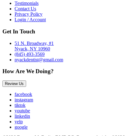
Testimonials
Contact Us
Privacy Policy
Login / Account
Get In Touch
51 N. Broadway, #1
Nyack, NY 10960
(845) 493-3569
nyackdentist@gmail.com
How Are We Doing?
Review Us
facebook
instagram
tiktok
youtube
linkedin
yelp
google