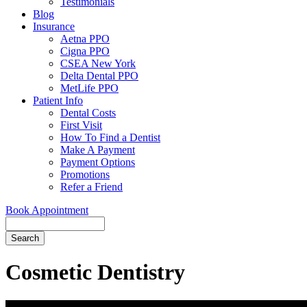
Testimonials
Blog
Insurance
Aetna PPO
Cigna PPO
CSEA New York
Delta Dental PPO
MetLife PPO
Patient Info
Dental Costs
First Visit
How To Find a Dentist
Make A Payment
Payment Options
Promotions
Refer a Friend
Book Appointment
Search
Cosmetic Dentistry