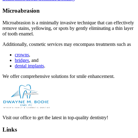
Microabrasion
Microabrasion is a minimally invasive technique that can effectively
remove stains, yellowing, or spots by gently eliminating a thin layer
of tooth enamel.
Additionally, cosmetic services may encompass treatments such as
crowns
,
bridges
, and
dental implants
.
We offer comprehensive solutions for smile enhancement.
Visit our office to get the latest in top-quality dentistry!
Links