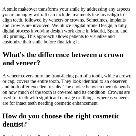
A smile makeover transforms your smile by addressing any aspects
you're unhappy with. It can include treatments like Invisalign to
align teeth, followed by veneers or crowns. Sometimes, implants
and crowns are involved. We utilize Digital Smile Design, a fully
digital process involving design work done in Madrid, Spain, and
3D printing. This approach allows patients to visualize and
customize their smile before finalizing it.
What's the difference between a crown
and veneer?
A veneer covers only the front-facing part of a tooth, while a crown,
or cap, covers the entire tooth. They look identical to an observer,
and both offer excellent results. The choice between them depends
on how much of the tooth is covered and its condition. Crowns are
used for teeth with significant damage or fillings, whereas veneers
are for intact teeth needing cosmetic enhancement.
How do you choose the right cosmetic
dentist?