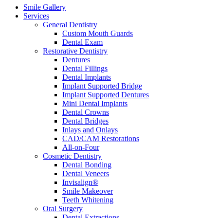
Smile Gallery
Services
General Dentistry
Custom Mouth Guards
Dental Exam
Restorative Dentistry
Dentures
Dental Fillings
Dental Implants
Implant Supported Bridge
Implant Supported Dentures
Mini Dental Implants
Dental Crowns
Dental Bridges
Inlays and Onlays
CAD/CAM Restorations
All-on-Four
Cosmetic Dentistry
Dental Bonding
Dental Veneers
Invisalign®
Smile Makeover
Teeth Whitening
Oral Surgery
Dental Extractions