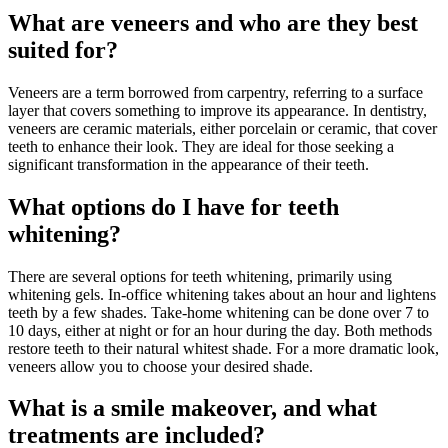
What are veneers and who are they best
suited for?
Veneers are a term borrowed from carpentry, referring to a surface
layer that covers something to improve its appearance. In dentistry,
veneers are ceramic materials, either porcelain or ceramic, that cover
teeth to enhance their look. They are ideal for those seeking a
significant transformation in the appearance of their teeth.
What options do I have for teeth
whitening?
There are several options for teeth whitening, primarily using
whitening gels. In-office whitening takes about an hour and lightens
teeth by a few shades. Take-home whitening can be done over 7 to
10 days, either at night or for an hour during the day. Both methods
restore teeth to their natural whitest shade. For a more dramatic look,
veneers allow you to choose your desired shade.
What is a smile makeover, and what
treatments are included?