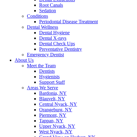
Root Canals
Sedation
Conditions
Periodontal Disease Treatment
Dental Wellness
Dental Hygiene
Dental X-rays
Dental Check Ups
Preventative Dentistry
Emergency Dentist
About Us
Meet the Team
Dentists
Hygienists
Support Staff
Areas We Serve
Bardonia, NY
Blauvelt, NY
Central Nyack, NY
Orangeburg, NY
Piermont, NY
Tappan, NY
Upper Nyack, NY
West Nyack, NY