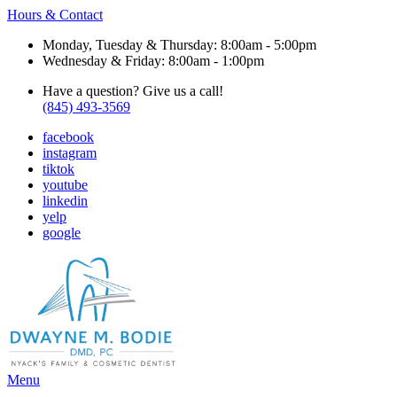
Hours & Contact
Monday, Tuesday & Thursday: 8:00am - 5:00pm
Wednesday & Friday: 8:00am - 1:00pm
Have a question? Give us a call!
(845) 493-3569
facebook
instagram
tiktok
youtube
linkedin
yelp
google
Main
Menu
Menu