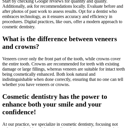
Start by checking Google reviews for quantity and quality.
Additionally, ask for recommendations locally. Evaluate before and
after photos of past work to assess results. Opt for a dentist who
embraces technology, as it ensures accuracy and efficiency in
procedures. Digital practices, like ours, offer a modern approach to
cosmetic dentistry.
What is the difference between veneers
and crowns?
Veneers cover only the front part of the tooth, while crowns cover
the entire tooth. Crowns are recommended for teeth with existing
damage or large fillings, whereas veneers are suitable for intact teeth
being cosmetically enhanced. Both look natural and
indistinguishable when done correctly, ensuring that no one can tell
whether you have veneers or crowns.
Cosmetic dentistry has the power to
enhance both your smile and your
confidence!
At our practice, we specialize in cosmetic dentistry, focusing not