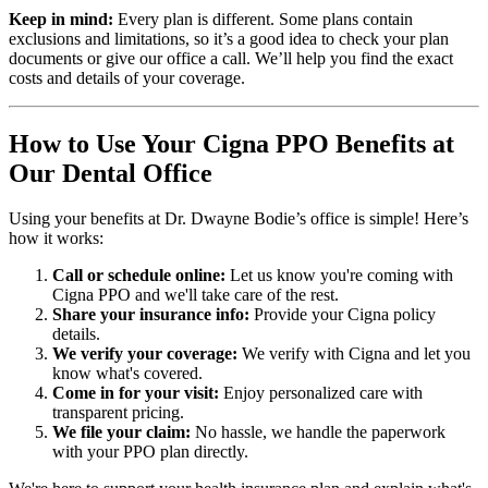
Keep in mind:
Every plan is different. Some plans contain
exclusions and limitations, so it’s a good idea to check your plan
documents or give our office a call. We’ll help you find the exact
costs and details of your coverage.
How to Use Your Cigna PPO Benefits at
Our Dental Office
Using your benefits at Dr. Dwayne Bodie’s office is simple! Here’s
how it works:
Call or schedule online:
Let us know you're coming with
Cigna PPO and we'll take care of the rest.
Share your insurance info:
Provide your Cigna policy
details.
We verify your coverage:
We verify with Cigna and let you
know what's covered.
Come in for your visit:
Enjoy personalized care with
transparent pricing.
We file your claim:
No hassle, we handle the paperwork
with your PPO plan directly.