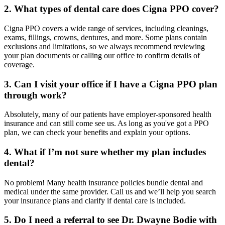
2. What types of dental care does Cigna PPO cover?
Cigna PPO covers a wide range of services, including cleanings,
exams, fillings, crowns, dentures, and more. Some plans contain
exclusions and limitations, so we always recommend reviewing
your plan documents or calling our office to confirm details of
coverage.
3. Can I visit your office if I have a Cigna PPO plan
through work?
Absolutely, many of our patients have employer-sponsored health
insurance and can still come see us. As long as you've got a PPO
plan, we can check your benefits and explain your options.
4. What if I’m not sure whether my plan includes
dental?
No problem! Many health insurance policies bundle dental and
medical under the same provider. Call us and we’ll help you search
your insurance plans and clarify if dental care is included.
5. Do I need a referral to see Dr. Dwayne Bodie with