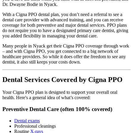
Dr. Dwayne Bodie in Nyack.
With a Cigna PPO dental plan, you don’t need a referral to see a
dental care provider with advanced training, and you can receive
coverage for both preventive and major dental services. PPO plans
do not require you to have a designated primary care dentist, giving
you added flexibility in managing your dental care.
Many people in Nyack get their Cigna PPO coverage through work
– and with Cigna PPO, you get connected to a big network of
healthcare providers. So while it does offer the freedom to see any
dentist, it also still keeps your costs down.
Dental Services Covered by Cigna PPO
Your Cigna PPO plan is designed to support your overall oral
health. Here's a general idea of what’s covered:
Preventive Dental Care (often 100% covered)
Dental exams
Professional cleanings
Routine
X-rays