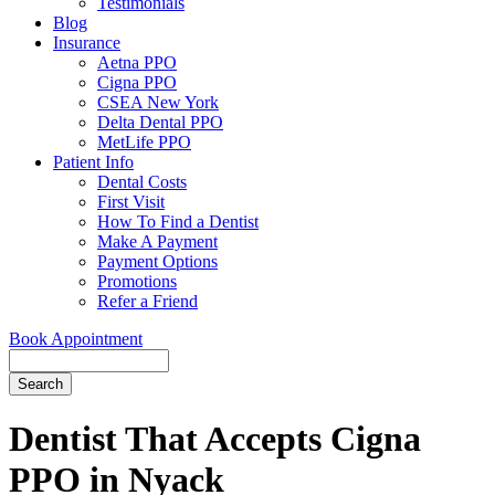
Testimonials
Blog
Insurance
Aetna PPO
Cigna PPO
CSEA New York
Delta Dental PPO
MetLife PPO
Patient Info
Dental Costs
First Visit
How To Find a Dentist
Make A Payment
Payment Options
Promotions
Refer a Friend
Book Appointment
Search
Dentist That Accepts Cigna
PPO in Nyack