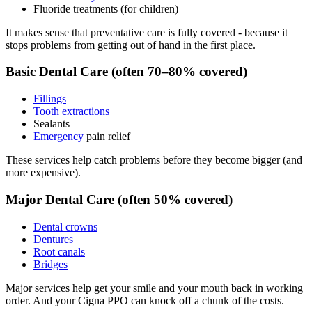
Fluoride treatments (for children)
It makes sense that preventative care is fully covered - because it
stops problems from getting out of hand in the first place.
Basic Dental Care (often 70–80% covered)
Fillings
Tooth extractions
Sealants
Emergency
pain relief
These services help catch problems before they become bigger (and
more expensive).
Major Dental Care (often 50% covered)
Dental crowns
Dentures
Root canals
Bridges
Major services help get your smile and your mouth back in working
order. And your Cigna PPO can knock off a chunk of the costs.