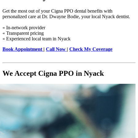
Get the most out of your Cigna PPO dental benefits with
personalized care at Dr. Dwayne Bodie, your local Nyack dentist.
« In-network provider
« Transparent pricing
« Experienced local team in Nyack
Book Appointment
|
Call Now
|
Check My Coverage
We Accept Cigna PPO in Nyack