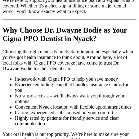
We're here to support your health insurance plan and explain what's
covered. Whether it's a check-up, a filling or some major dental
work - you'll know exactly what to expect.
Why Choose Dr. Dwayne Bodie as Your
Cigna PPO Dentist in Nyack?
Choosing the right dentist is pretty darn important, especially when
you've got health insurance to think about. Around here, a lot of
local folks with Cigna PPO coverage have come to trust Dr.
Dwayne Bodie for their dental care.
In-network with Cigna PPO to help you save money
Experienced billing team that handles insurance claims for
you
No surprise costs – we’ll always walk you through your
options
Convenient Nyack location with flexible appointment times
Caring, experienced staff focused on your comfort
Highly rated by patients for friendly service and clear
communication
Your oral health is our top priority. We’re here to make sure your