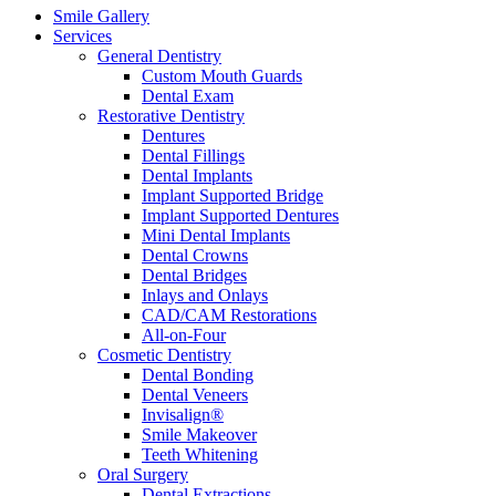
Smile Gallery
Services
General Dentistry
Custom Mouth Guards
Dental Exam
Restorative Dentistry
Dentures
Dental Fillings
Dental Implants
Implant Supported Bridge
Implant Supported Dentures
Mini Dental Implants
Dental Crowns
Dental Bridges
Inlays and Onlays
CAD/CAM Restorations
All-on-Four
Cosmetic Dentistry
Dental Bonding
Dental Veneers
Invisalign®
Smile Makeover
Teeth Whitening
Oral Surgery
Dental Extractions