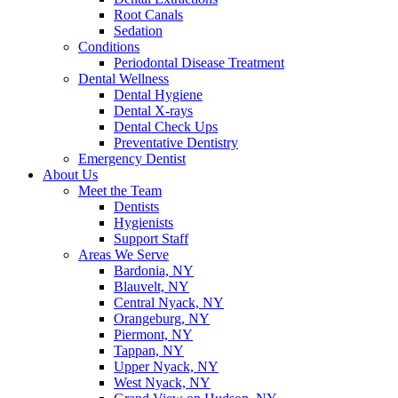
Root Canals
Sedation
Conditions
Periodontal Disease Treatment
Dental Wellness
Dental Hygiene
Dental X-rays
Dental Check Ups
Preventative Dentistry
Emergency Dentist
About Us
Meet the Team
Dentists
Hygienists
Support Staff
Areas We Serve
Bardonia, NY
Blauvelt, NY
Central Nyack, NY
Orangeburg, NY
Piermont, NY
Tappan, NY
Upper Nyack, NY
West Nyack, NY