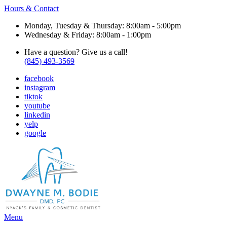
Hours & Contact
Monday, Tuesday & Thursday: 8:00am - 5:00pm
Wednesday & Friday: 8:00am - 1:00pm
Have a question? Give us a call!
(845) 493-3569
facebook
instagram
tiktok
youtube
linkedin
yelp
google
Main
Menu
Menu