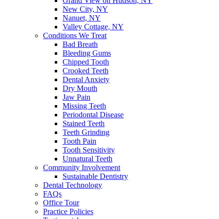
Grand View on Hudson, NY
New City, NY
Nanuet, NY
Valley Cottage, NY
Conditions We Treat
Bad Breath
Bleeding Gums
Chipped Tooth
Crooked Teeth
Dental Anxiety
Dry Mouth
Jaw Pain
Missing Teeth
Periodontal Disease
Stained Teeth
Teeth Grinding
Tooth Pain
Tooth Sensitivity
Unnatural Teeth
Community Involvement
Sustainable Dentistry
Dental Technology
FAQs
Office Tour
Practice Policies