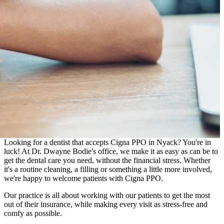
Looking for a dentist that accepts Cigna PPO in Nyack? You're in
luck! At Dr. Dwayne Bodie's office, we make it as easy as can be to
get the dental care you need, without the financial stress. Whether
it's a routine cleaning, a filling or something a little more involved,
we're happy to welcome patients with Cigna PPO.
Our practice is all about working with our patients to get the most
out of their insurance, while making every visit as stress-free and
comfy as possible.