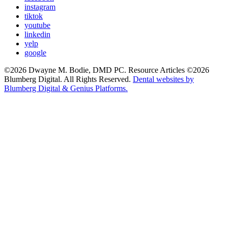
instagram
tiktok
youtube
linkedin
yelp
google
©2026 Dwayne M. Bodie, DMD PC. Resource Articles ©2026
Blumberg Digital. All Rights Reserved.
Dental websites by
Blumberg Digital & Genius Platforms.