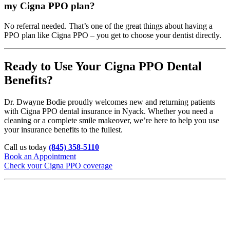
my Cigna PPO plan?
No referral needed. That’s one of the great things about having a
PPO plan like Cigna PPO – you get to choose your dentist directly.
Ready to Use Your Cigna PPO Dental
Benefits?
Dr. Dwayne Bodie proudly welcomes new and returning patients
with Cigna PPO dental insurance in Nyack. Whether you need a
cleaning or a complete smile makeover, we’re here to help you use
your insurance benefits to the fullest.
Call us today
(845) 358-5110
Book an Appointment
Check your Cigna PPO coverage