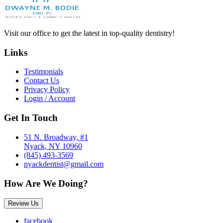
Visit our office to get the latest in top-quality dentistry!
Links
Testimonials
Contact Us
Privacy Policy
Login / Account
Get In Touch
51 N. Broadway, #1
Nyack, NY 10960
(845) 493-3569
nyackdentist@gmail.com
How Are We Doing?
Review Us
facebook