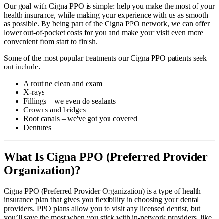
Our goal with Cigna PPO is simple: help you make the most of your
health insurance, while making your experience with us as smooth
as possible. By being part of the Cigna PPO network, we can offer
lower out-of-pocket costs for you and make your visit even more
convenient from start to finish.
Some of the most popular treatments our Cigna PPO patients seek
out include:
A routine clean and exam
X-rays
Fillings – we even do sealants
Crowns and bridges
Root canals – we've got you covered
Dentures
What Is Cigna PPO (Preferred Provider
Organization)?
Cigna PPO (Preferred Provider Organization) is a type of health
insurance plan that gives you flexibility in choosing your dental
providers. PPO plans allow you to visit any licensed dentist, but
you’ll save the most when you stick with in-network providers, like