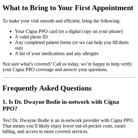
What to Bring to Your First Appointment
To make your visit smooth and efficient, bring the following:
Your Cigna PPO card (or a digital copy on your phone)
A valid photo ID
Any completed patient forms (or we can help you fill them
out)
A list of your medications and any allergies
Not sure what’s covered? Call us today, we’re happy to help verify
your Cigna PPO coverage and answer your questions.
Frequently Asked Questions
1. Is Dr. Dwayne Bodie in-network with Cigna
PPO?
Yes! Dr. Dwayne Bodie is an in-network provider with Cigna PPO.
That means you’ll likely enjoy lower out-of-pocket costs, easier
billing, and access to more covered services.