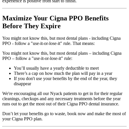
experience is positive from start to finish.
Maximize Your Cigna PPO Benefits
Before They Expire
You might not know this, but most dental plans - including Cigna
PPO - follow a "use-it-or-lose-it" rule. That means:
You might not know this, but most dental plans – including Cigna
PPO – follow a "use-it-or-lose-it" rule:
You’ll usually have a yearly deductible to meet
There’s a cap on how much the plan will pay in a year
If you don't use your benefits by the end of the year, they
disappear
We're encouraging all our Nyack patients to get in for their regular
cleanings, checkups and any necessary treatments before the year
runs out to get the most out of their Cigna PPO dental insurance.
Don’t let your benefits go to waste, book now and make the most of
your Cigna PPO plan.